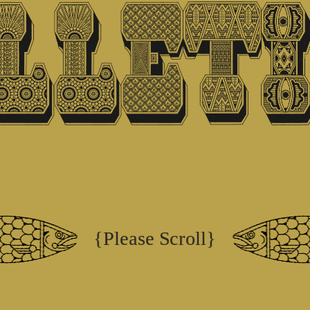
{Please Scroll}